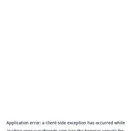
Application error: a
client
-side exception has occurred while
loading
www.supafriends.com
(see the
browser console
for