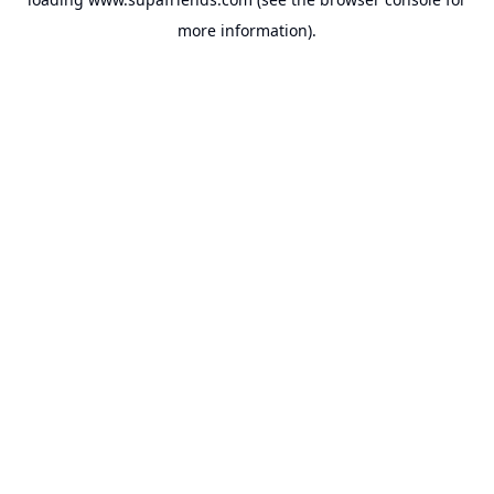
more information).