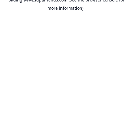
more information).