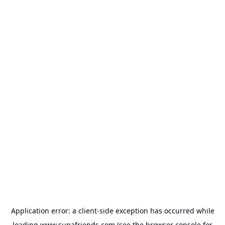
Application error: a
client
-side exception has occurred while
loading
www.supafriends.com
(see the
browser console
for