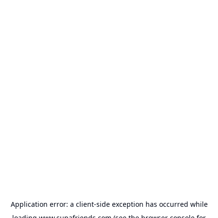
Application error: a
client
-side exception has occurred while
loading
www.supafriends.com
(see the
browser console
for