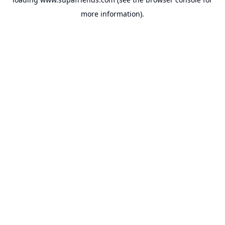
more information).