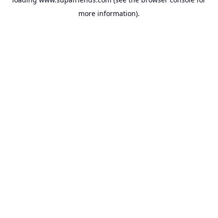
more information).