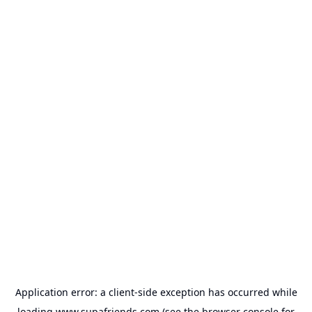
Application error: a
client
-side exception has occurred while
loading
www.supafriends.com
(see the
browser console
for