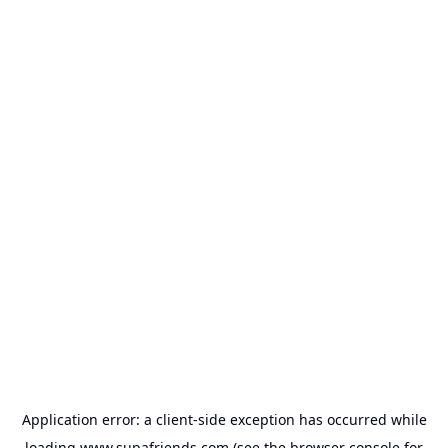
Application error: a
client
-side exception has occurred while
loading
www.supafriends.com
(see the
browser console
for