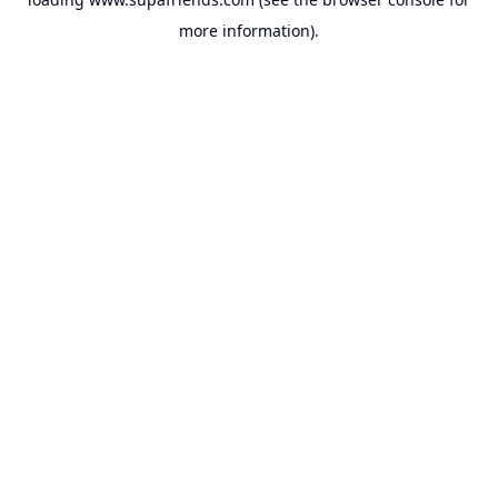
more information).