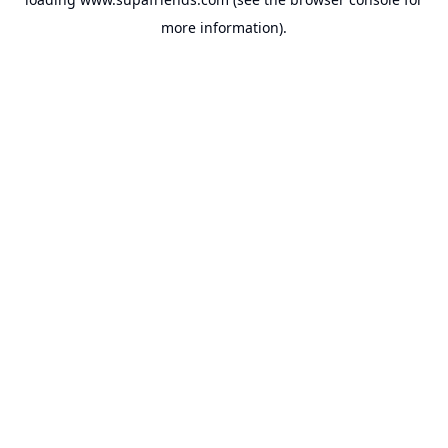
more information).