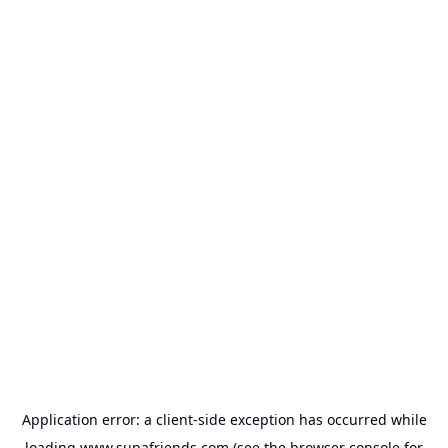
Application error: a
client
-side exception has occurred while
loading
www.supafriends.com
(see the
browser console
for