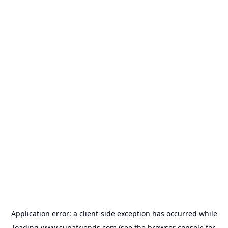
Application error: a
client
-side exception has occurred while
loading
www.supafriends.com
(see the
browser console
for