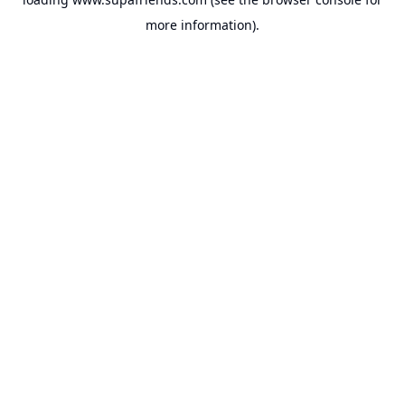
more information).