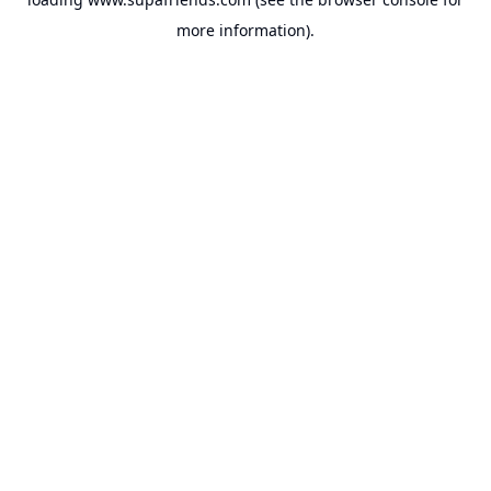
more information).