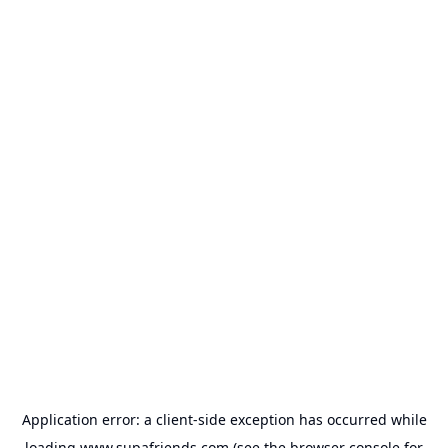
Application error: a
client
-side exception has occurred while
loading
www.supafriends.com
(see the
browser console
for