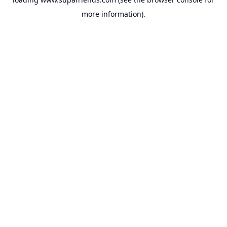
more information).