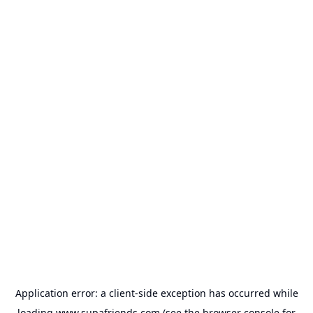
Application error: a
client
-side exception has occurred while
loading
www.supafriends.com
(see the
browser console
for