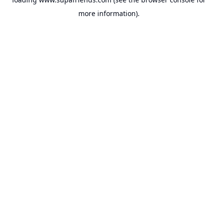
more information).