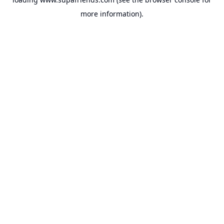
more information).