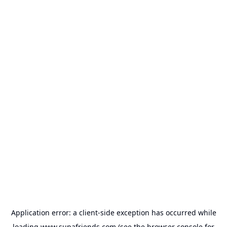
Application error: a
client
-side exception has occurred while
loading
www.supafriends.com
(see the
browser console
for