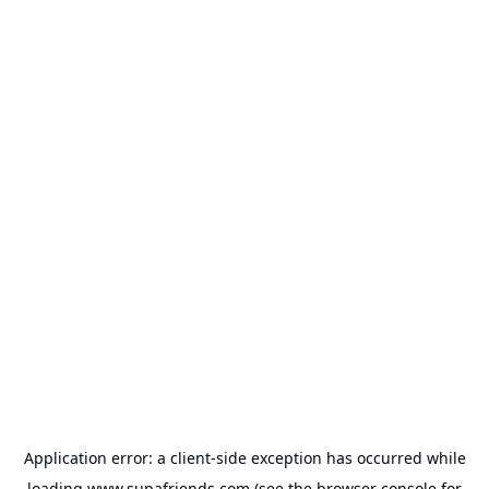
Application error: a
client
-side exception has occurred while
loading
www.supafriends.com
(see the
browser console
for