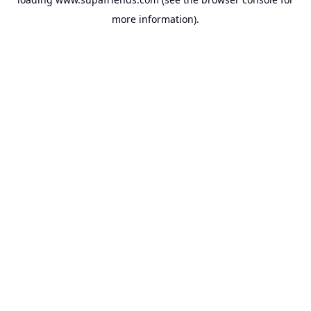
more information).