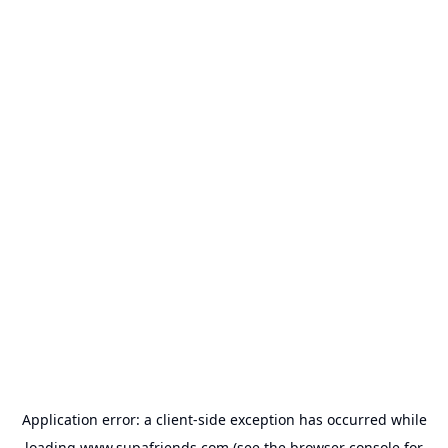
Application error: a
client
-side exception has occurred while
loading
www.supafriends.com
(see the
browser console
for