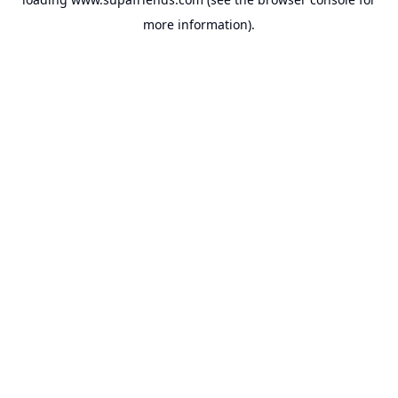
more information).