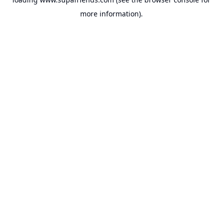
more information).