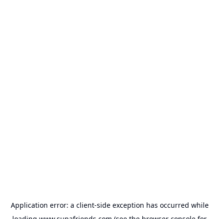
Application error: a
client
-side exception has occurred while
loading
www.supafriends.com
(see the
browser console
for