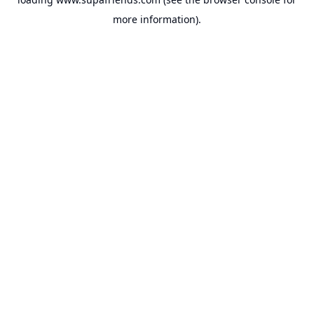
more information).