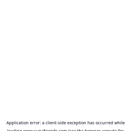
Application error: a
client
-side exception has occurred while
loading
www.supafriends.com
(see the
browser console
for