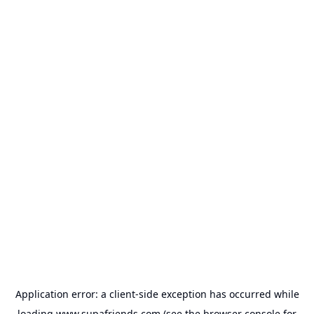
Application error: a
client
-side exception has occurred while
loading
www.supafriends.com
(see the
browser console
for