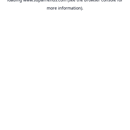
more information).