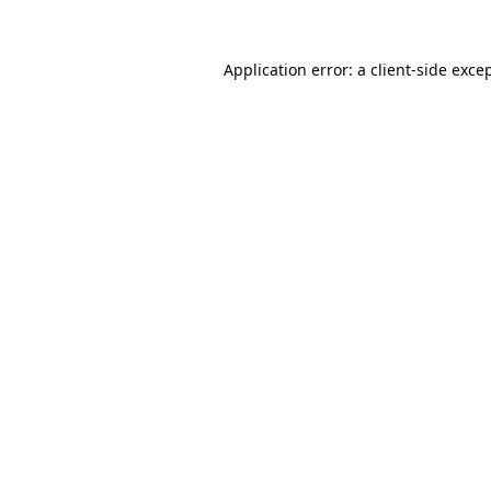
Application error: a
client
-side exce