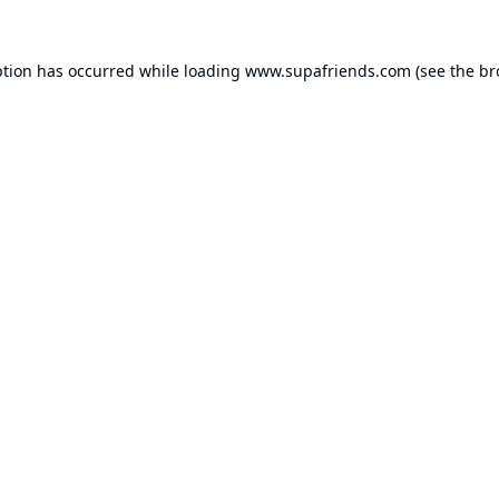
ption has occurred while loading
www.supafriends.com
(see the
br