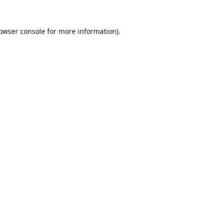
owser console
for more information).