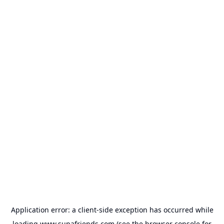
Application error: a
client
-side exception has occurred while
loading
www.supafriends.com
(see the
browser console
for