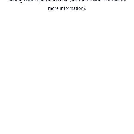
more information).