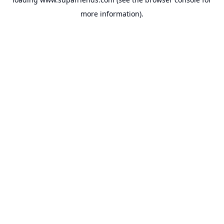
more information).