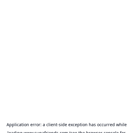
Application error: a
client
-side exception has occurred while
loading
www.supafriends.com
(see the
browser console
for