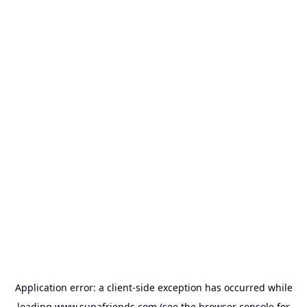
Application error: a
client
-side exception has occurred while
loading
www.supafriends.com
(see the
browser console
for