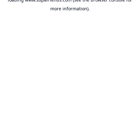
more information).