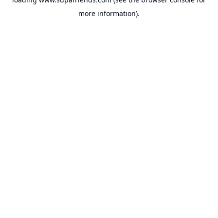
more information).