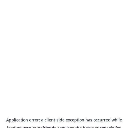
Application error: a
client
-side exception has occurred while
loading
www.supafriends.com
(see the
browser console
for