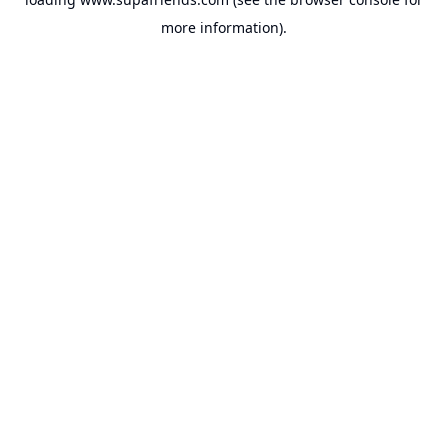
more information).