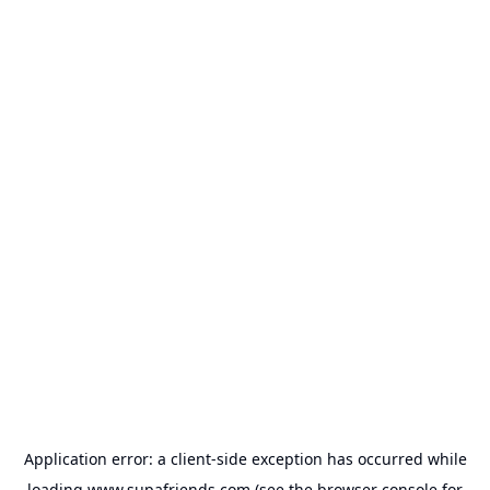
Application error: a
client
-side exception has occurred while
loading
www.supafriends.com
(see the
browser console
for