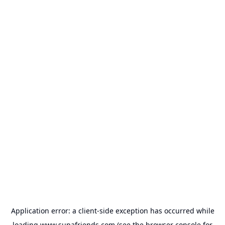
Application error: a
client
-side exception has occurred while
loading
www.supafriends.com
(see the
browser console
for