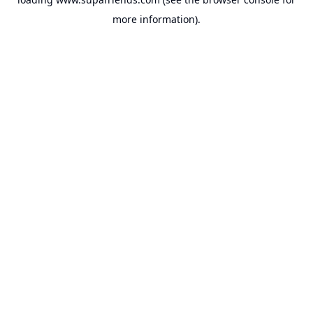
more information).