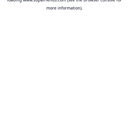
more information).