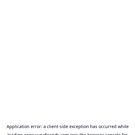
Application error: a
client
-side exception has occurred while
loading
www.supafriends.com
(see the
browser console
for