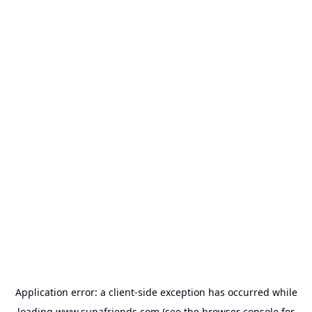
Application error: a
client
-side exception has occurred while
loading
www.supafriends.com
(see the
browser console
for