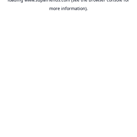
more information).