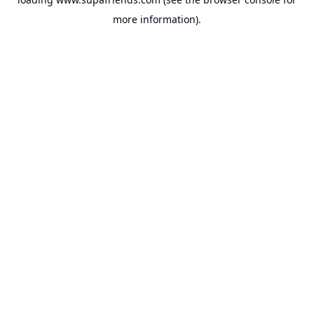
more information).