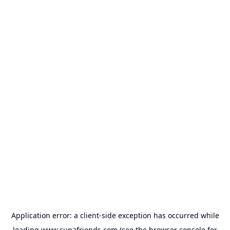
Application error: a
client
-side exception has occurred while
loading
www.supafriends.com
(see the
browser console
for