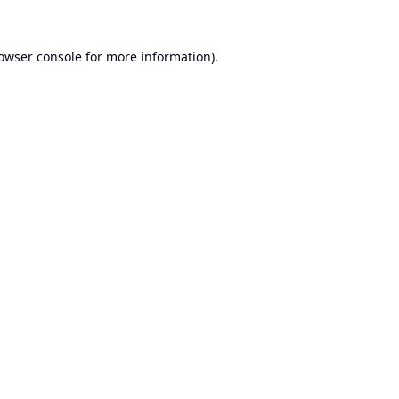
owser console
for more information).