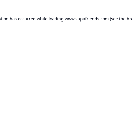
ption has occurred while loading
www.supafriends.com
(see the
br