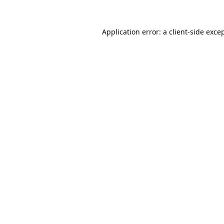
Application error: a
client
-side exce