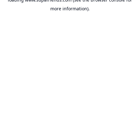
more information).