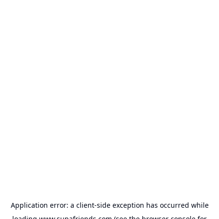
Application error: a
client
-side exception has occurred while
loading
www.supafriends.com
(see the
browser console
for