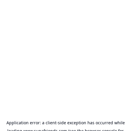
Application error: a
client
-side exception has occurred while
loading
www.supafriends.com
(see the
browser console
for