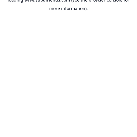
more information).