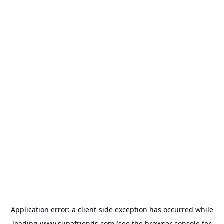
Application error: a
client
-side exception has occurred while
loading
www.supafriends.com
(see the
browser console
for