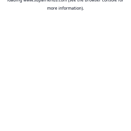
more information).