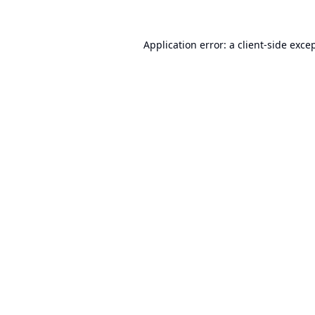
Application error: a
client
-side exce