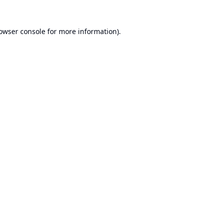
owser console
for more information).