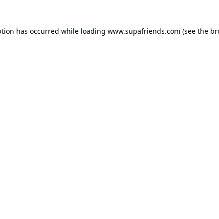
ption has occurred while loading
www.supafriends.com
(see the
br