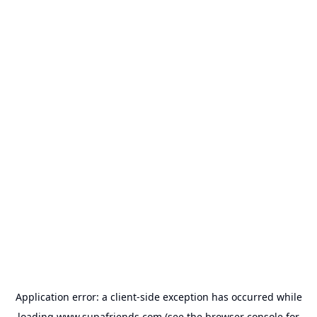
Application error: a
client
-side exception has occurred while
loading
www.supafriends.com
(see the
browser console
for