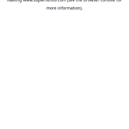
more information).