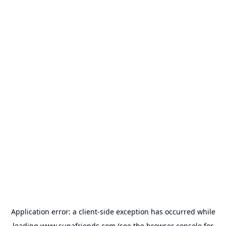
Application error: a
client
-side exception has occurred while
loading
www.supafriends.com
(see the
browser console
for