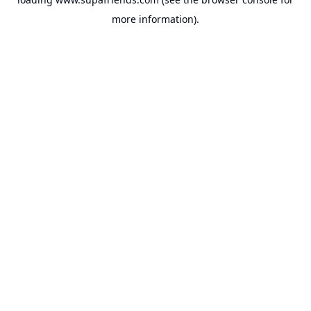
more information).