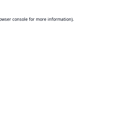
owser console
for more information).