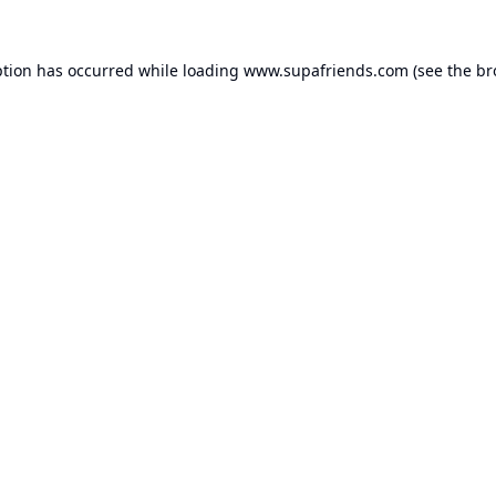
ption has occurred while loading
www.supafriends.com
(see the
br