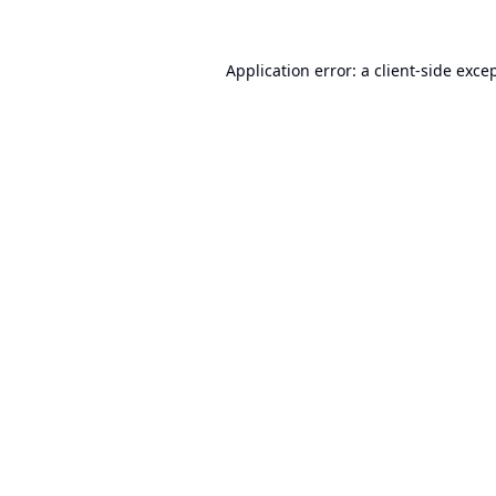
Application error: a
client
-side exce