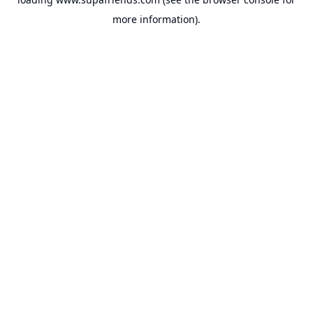
more information).