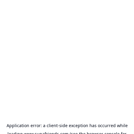
Application error: a
client
-side exception has occurred while
loading
www.supafriends.com
(see the
browser console
for