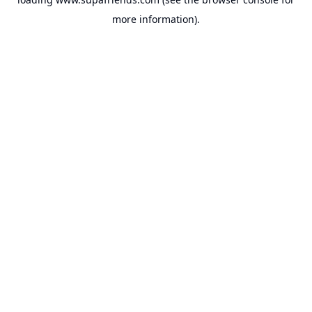
more information).