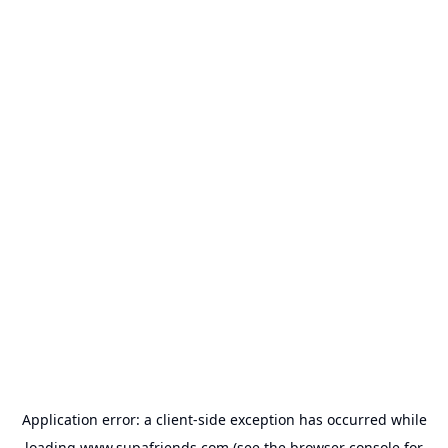
Application error: a
client
-side exception has occurred while
loading
www.supafriends.com
(see the
browser console
for