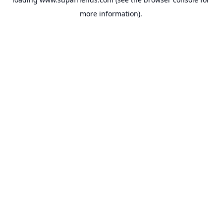
more information).