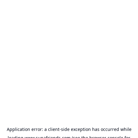
Application error: a
client
-side exception has occurred while
loading
www.supafriends.com
(see the
browser console
for