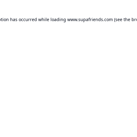
ption has occurred while loading
www.supafriends.com
(see the
br