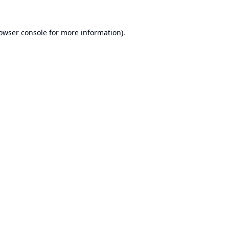
owser console
for more information).