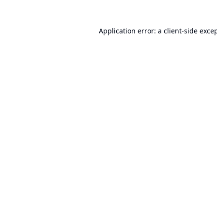
Application error: a
client
-side exce