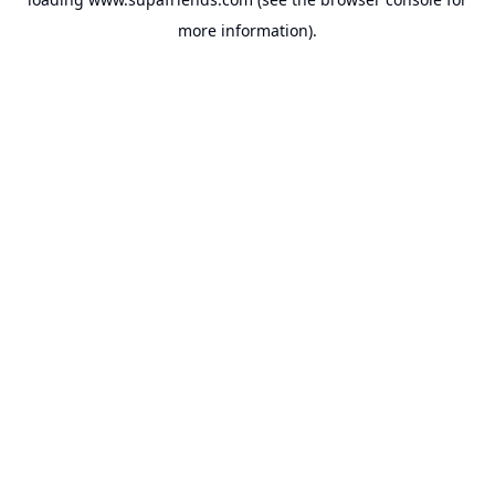
more information).