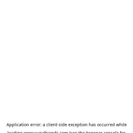
Application error: a
client
-side exception has occurred while
loading
www.supafriends.com
(see the
browser console
for