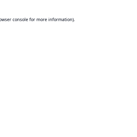
owser console
for more information).