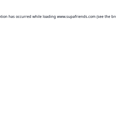
ption has occurred while loading
www.supafriends.com
(see the
br