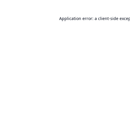
Application error: a
client
-side exce