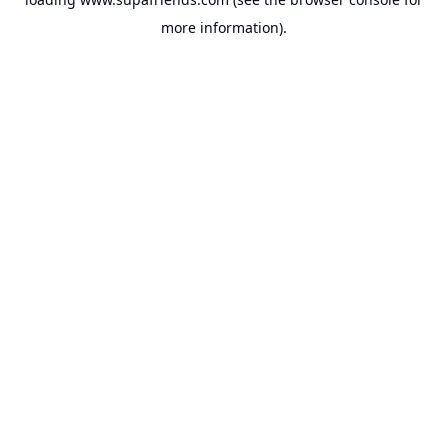
more information).