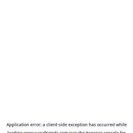
Application error: a
client
-side exception has occurred while
loading
www.supafriends.com
(see the
browser console
for