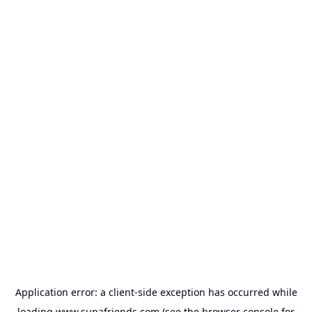
Application error: a
client
-side exception has occurred while
loading
www.supafriends.com
(see the
browser console
for