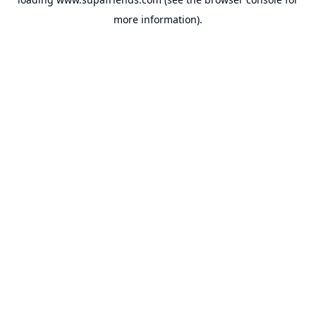
more information).