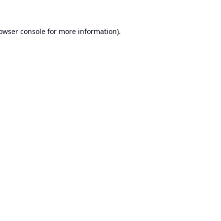
owser console
for more information).