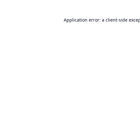
Application error: a
client
-side exce