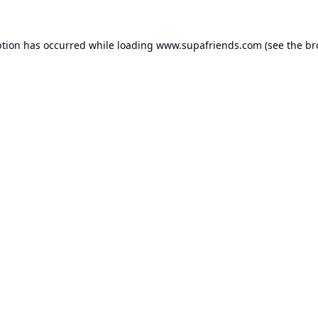
ption has occurred while loading
www.supafriends.com
(see the
br