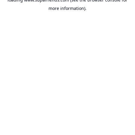
more information).