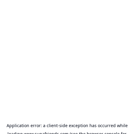
Application error: a
client
-side exception has occurred while
loading
www.supafriends.com
(see the
browser console
for