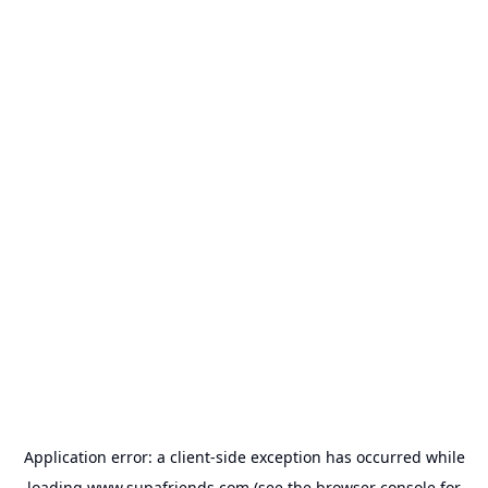
Application error: a
client
-side exception has occurred while
loading
www.supafriends.com
(see the
browser console
for