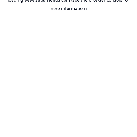
more information).