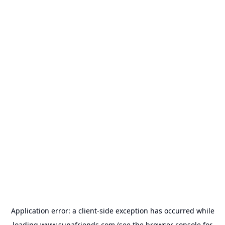
Application error: a
client
-side exception has occurred while
loading
www.supafriends.com
(see the
browser console
for