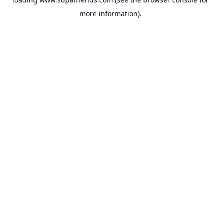
more information).