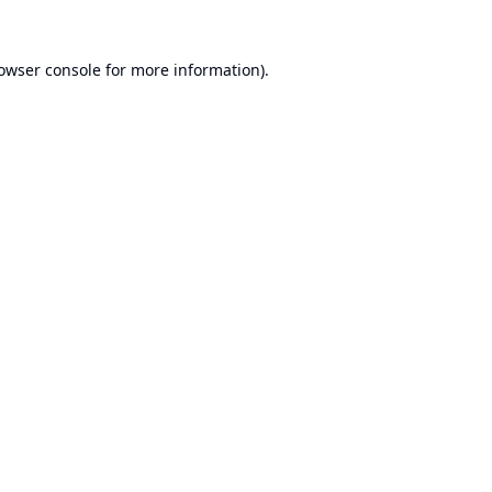
owser console
for more information).