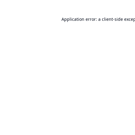
Application error: a
client
-side exce