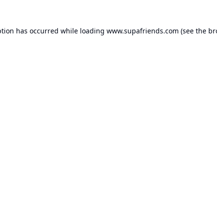
ption has occurred while loading
www.supafriends.com
(see the
br