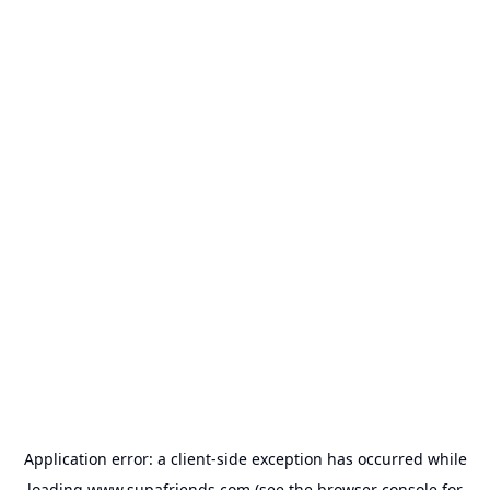
Application error: a
client
-side exception has occurred while
loading
www.supafriends.com
(see the
browser console
for