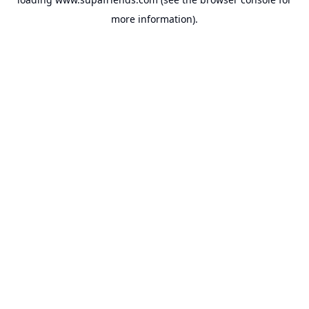
more information).