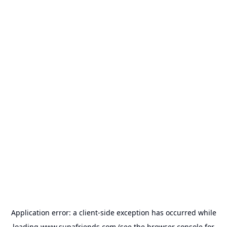
Application error: a
client
-side exception has occurred while
loading
www.supafriends.com
(see the
browser console
for