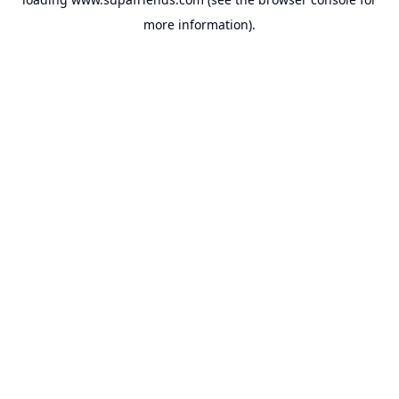
more information).