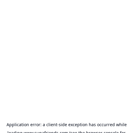
Application error: a
client
-side exception has occurred while
loading
www.supafriends.com
(see the
browser console
for