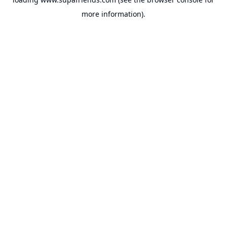
more information).